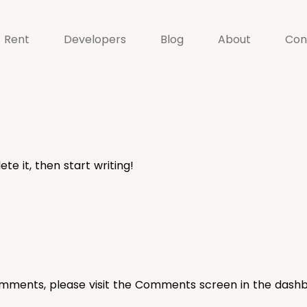
Rent
Developers
Blog
About
Con
te it, then start writing!
comments, please visit the Comments screen in the dash