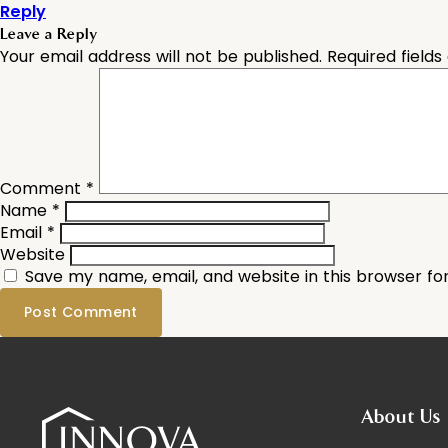
Reply
Leave a Reply
Your email address will not be published.
Required field
Comment
*
Name
*
Email
*
Website
Save my name, email, and website in this browser fo
About Us