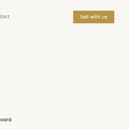
tact
Sell with us
board.