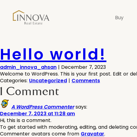
Buy
Hello world!
admin_innova_ahsan
|
December 7, 2023
Welcome to WordPress. This is your first post. Edit or dele
Categories:
Uncategorized
|
Comments
1 Comment
A WordPress Commenter
says:
December 7, 2023 at 11:28 am
Hi, this is a comment.
To get started with moderating, editing, and deleting 
Commenter avatars come from
Gravatar
.