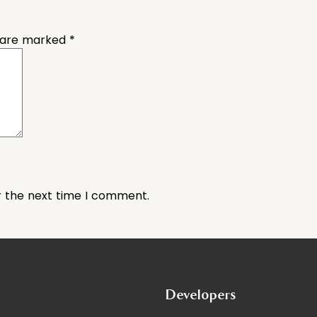
s are marked
*
r the next time I comment.
Developers